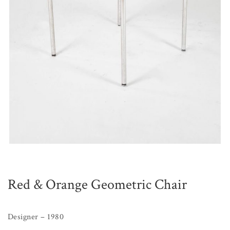
Red & Orange Geometric Chair
Designer – 1980