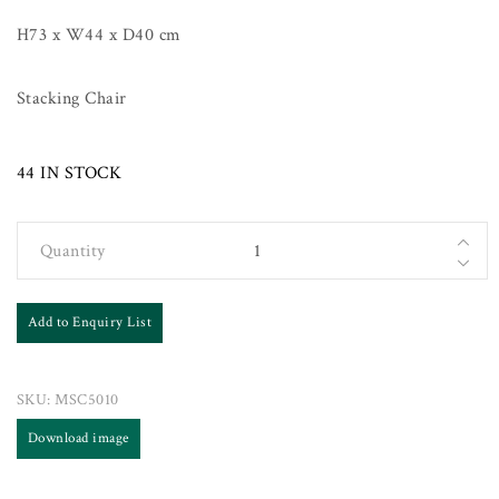
H73 x W44 x D40 cm
Stacking Chair
44 IN STOCK
Quantity
Add to Enquiry List
SKU:
MSC5010
Download image