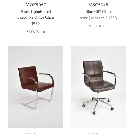
MOF5097
MSC5045
Black Upholstered
Blue 3107 Chair
Executive Office Chair
Arne Jacobsen / 1955
1990
STOCK - 6
STOCK - 6