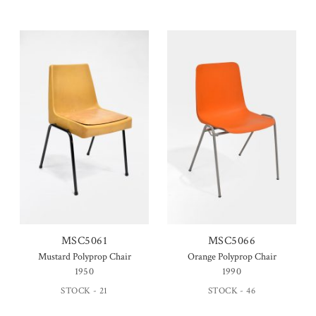
MSC5061
MSC5066
Mustard Polyprop Chair
Orange Polyprop Chair
1950
1990
STOCK - 21
STOCK - 46