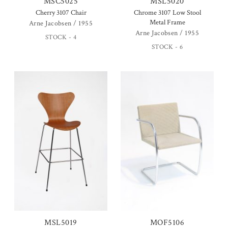
MSC5025
MSL5020
Cherry 3107 Chair
Chrome 3107 Low Stool
Metal Frame
Arne Jacobsen / 1955
Arne Jacobsen / 1955
STOCK - 4
STOCK - 6
MSL5019
MOF5106