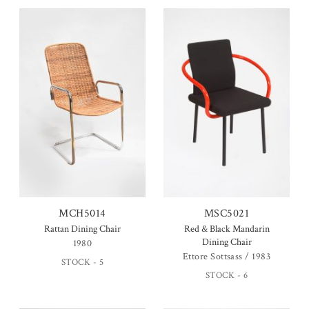
MCH5014
MSC5021
Rattan Dining Chair
Red & Black Mandarin
Dining Chair
1980
Ettore Sottsass / 1983
STOCK - 5
STOCK - 6