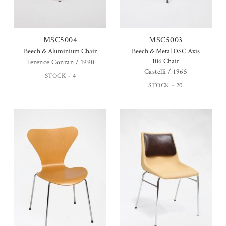
MSC5004
MSC5003
Beech & Aluminium Chair
Beech & Metal DSC Axis
106 Chair
Terence Conran / 1990
Castelli / 1965
STOCK - 4
STOCK - 20