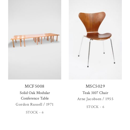
MCF5008
MSC5029
Solid Oak Modular
Teak 3107 Chair
Conference Table
Arne Jacobsen / 1955
Gordon Russell / 1971
STOCK - 6
STOCK - 6