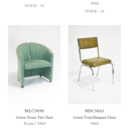
1950
STOCK - 10
STOCK - 10
MLC5090
MSC5063
Green Tecno Tub Chair
Green Vinyl Banquet Chair
Tecno / 1960
1960