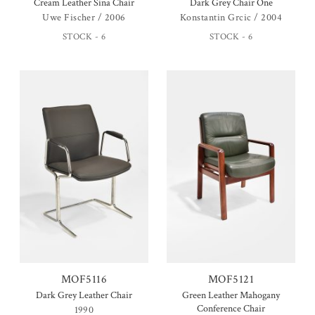
Cream Leather Sina Chair
Dark Grey Chair One
Uwe Fischer / 2006
Konstantin Grcic / 2004
STOCK - 6
STOCK - 6
MOF5116
MOF5121
Dark Grey Leather Chair
Green Leather Mahogany
Conference Chair
1990