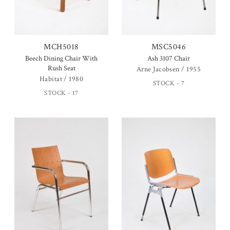
MCH5018
MSC5046
Beech Dining Chair With
Ash 3107 Chair
Rush Seat
Arne Jacobsen / 1955
Habitat / 1980
STOCK - 7
STOCK - 17