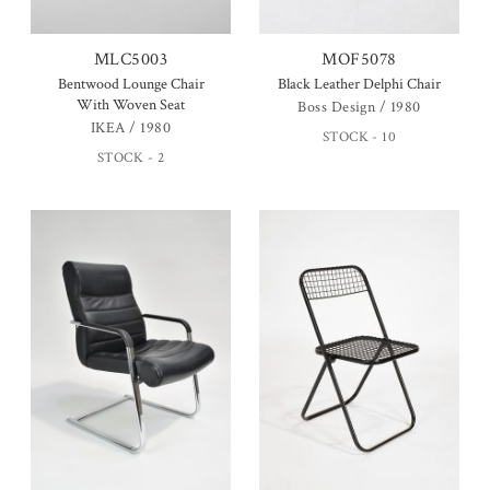
MLC5003
MOF5078
Bentwood Lounge Chair
Black Leather Delphi Chair
With Woven Seat
Boss Design / 1980
IKEA / 1980
STOCK - 10
STOCK - 2