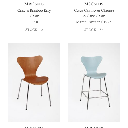
MAC5003
MSC5009
Cane & Bamboo Easy
Cesca Cantilever Chrome
Chair
& Cane Chair
1960
Marcel Breuer / 1928
STOCK - 2
STOCK - 34