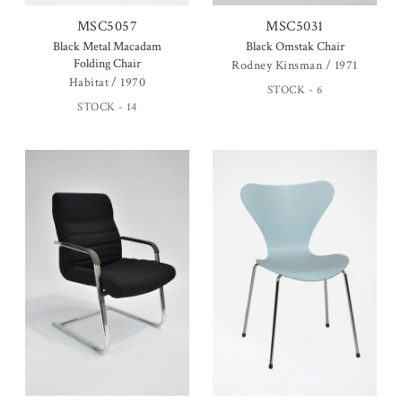
MSC5057
MSC5031
Black Metal Macadam
Black Omstak Chair
Folding Chair
Rodney Kinsman / 1971
Habitat / 1970
STOCK - 6
STOCK - 14