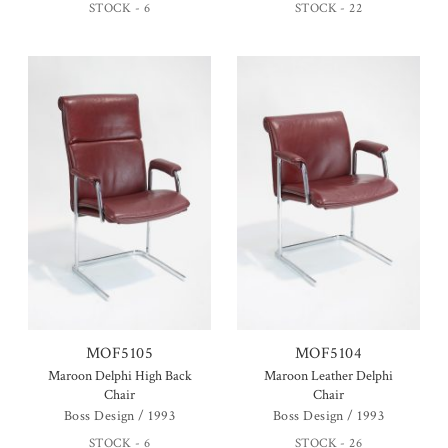
STOCK - 6
STOCK - 22
MOF5105
MOF5104
Maroon Delphi High Back
Maroon Leather Delphi
Chair
Chair
Boss Design / 1993
Boss Design / 1993
STOCK - 6
STOCK - 26