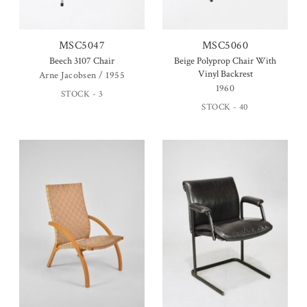
MSC5047
MSC5060
Beech 3107 Chair
Beige Polyprop Chair With
Vinyl Backrest
Arne Jacobsen / 1955
1960
STOCK - 3
STOCK - 40