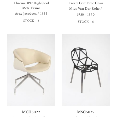
Chrome 3197 High Stool
Cream Cord Brno Chair
Metal Frame
Mies Van Der Rohe /
Arne Jacobsen / 1955
1930 - 1990
STOCK - 6
STOCK - 6
MCH5022
MSC5035