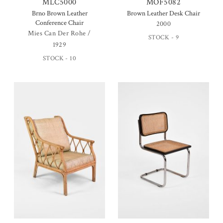
MLC5000
MOF5082
Brno Brown Leather
Brown Leather Desk Chair
Conference Chair
2000
Mies Can Der Rohe /
STOCK - 9
1929
STOCK - 10