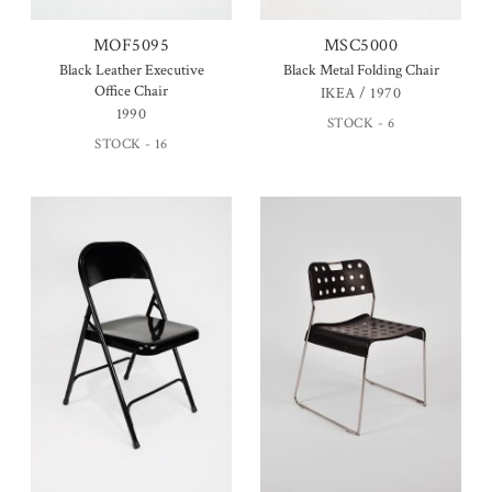
MOF5095
MSC5000
Black Leather Executive
Black Metal Folding Chair
Office Chair
IKEA / 1970
1990
STOCK - 6
STOCK - 16