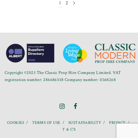
1
2
Copyright ©2023 The Classic Prop Hire Company Limited. VAT
registration number: 286686538 Company number: 11168268
COOKIES
TERMS OF USE
SUSTAINABILITY
PRIVACY
T & C’S