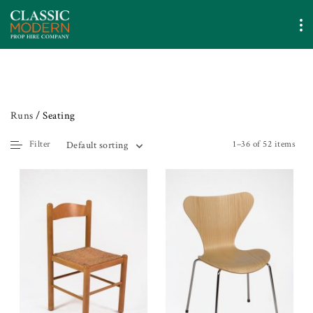
Runs
/ Seating
Filter
1–36 of 52 items
Default sorting