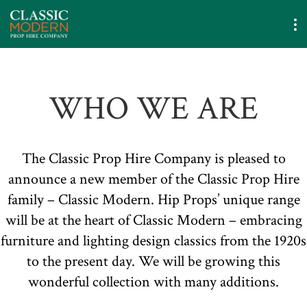
WHO WE ARE
The Classic Prop Hire Company is pleased to
announce a new member of the Classic Prop Hire
family – Classic Modern. Hip Props’ unique range
will be at the heart of Classic Modern – embracing
furniture and lighting design classics from the 1920s
to the present day. We will be growing this
wonderful collection with many additions.