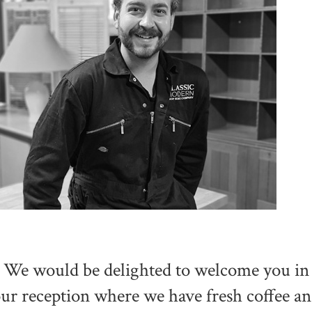
We would be delighted to welcome you in
ur reception where we have fresh coffee a