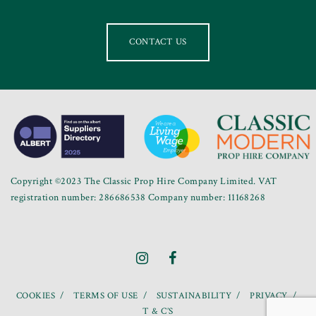
CONTACT US
Copyright ©2023 The Classic Prop Hire Company Limited. VAT
registration number: 286686538 Company number: 11168268
COOKIES
TERMS OF USE
SUSTAINABILITY
PRIVACY
T & C’S