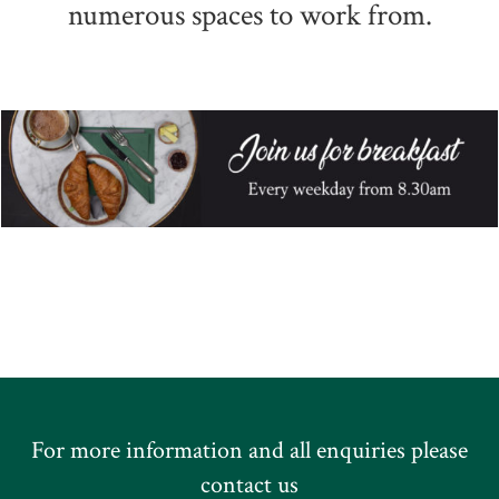
numerous spaces to work from.
For more information and all enquiries please
contact us