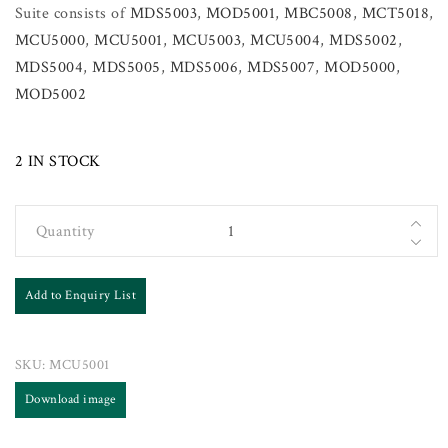
Suite consists of
MDS5003
,
MOD5001
,
MBC5008
,
MCT5018
,
MCU5000
,
MCU5001
,
MCU5003
,
MCU5004
,
MDS5002
,
MDS5004
,
MDS5005
,
MDS5006
,
MDS5007
,
MOD5000
,
MOD5002
2 IN STOCK
Quantity
Add to Enquiry List
SKU:
MCU5001
Download image