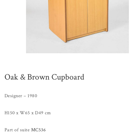
Oak & Brown Cupboard
Designer – 1980
H150 x W65 x D49 cm
Part of suite
MC536