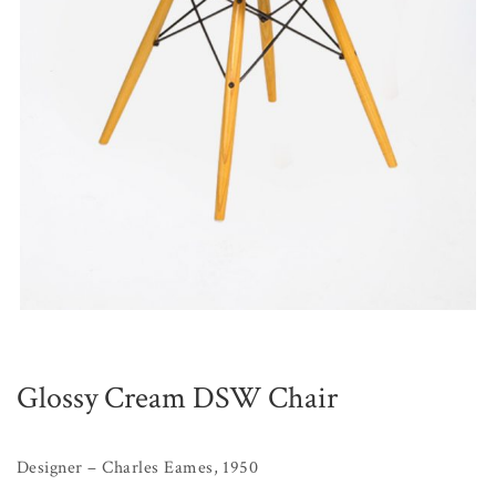
Glossy Cream DSW Chair
Designer – Charles Eames, 1950