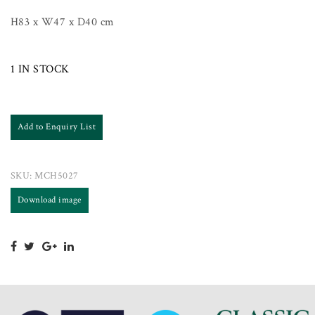
H83 x W47 x D40 cm
1 IN STOCK
Add to Enquiry List
SKU:
MCH5027
Download image