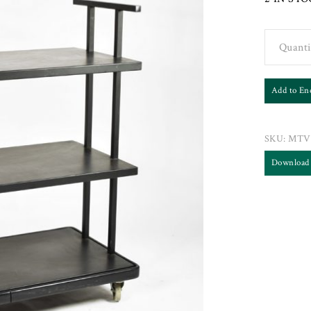
Quanti
Add to En
SKU:
MTV
Download