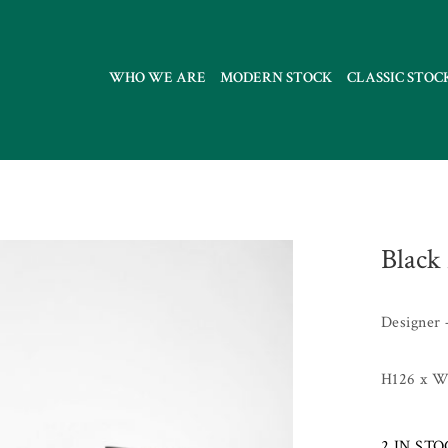
WHO WE ARE
MODERN STOCK
CLASSIC STOC
Black 
Designer 
H126 x W
2 IN ST