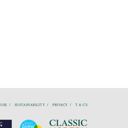
 USE
SUSTAINABILITY
PRIVACY
T & C’S