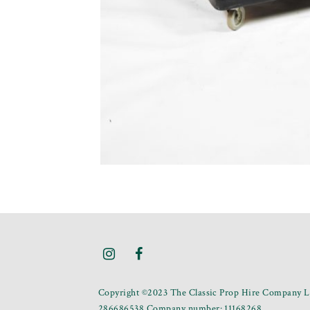
Copyright ©2023 The Classic Prop Hire Company Li
286686538 Company number: 11168268