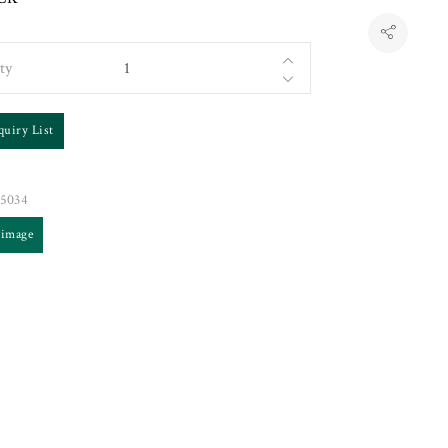
ty
quiry List
5034
 image