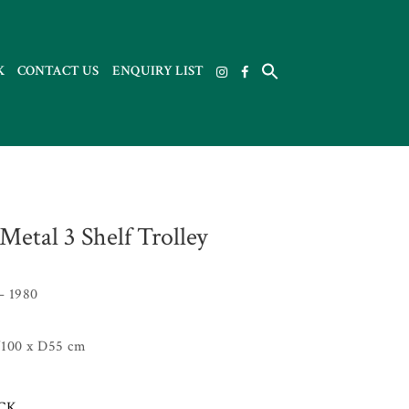
K
CONTACT US
ENQUIRY LIST
Metal 3 Shelf Trolley
– 1980
100 x D55 cm
OCK