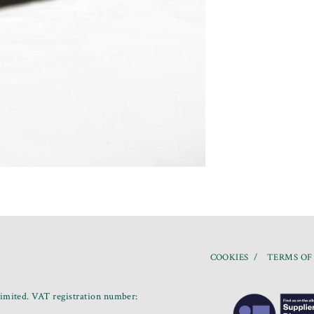
COOKIES
TERMS OF
mited. VAT registration number: