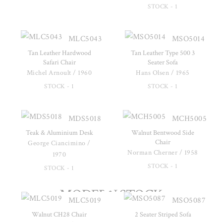
STOCK - 1
MLC5043
MSO5014
Tan Leather Hardwood
Tan Leather Type 500 3
Safari Chair
Seater Sofa
Michel Arnoult / 1960
Hans Olsen / 1965
STOCK - 1
STOCK - 1
MDS5018
MCH5005
Teak & Aluminium Desk
Walnut Bentwood Side
Chair
George Ciancimino /
Norman Cherner / 1958
1970
STOCK - 1
STOCK - 1
MODERN STOCK
MLC5019
MSO5087
Walnut CH28 Chair
2 Seater Striped Sofa