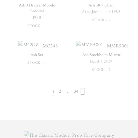
Ash 3 Drawer Mobile
Ash 3107 Chair
Pedestal
Arne Jacobsen / 1955
1990
STOCK - 7
STOCK - 1
MC548
MMR5001
Ash Set
Ash Stockholm Mirror
IKEA / 2019
STOCK - 1
STOCK - 2
1
2
…
34