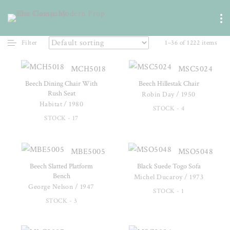
Filter
1–36 of 1222 items
MCH5018
MSC5024
Beech Dining Chair With
Beech Hillestak Chair
Rush Seat
Robin Day / 1950
Habitat / 1980
STOCK - 4
STOCK - 17
MBE5005
MSO5048
Beech Slatted Platform
Black Suede Togo Sofa
Bench
Michel Ducaroy / 1973
George Nelson / 1947
STOCK - 1
STOCK - 3