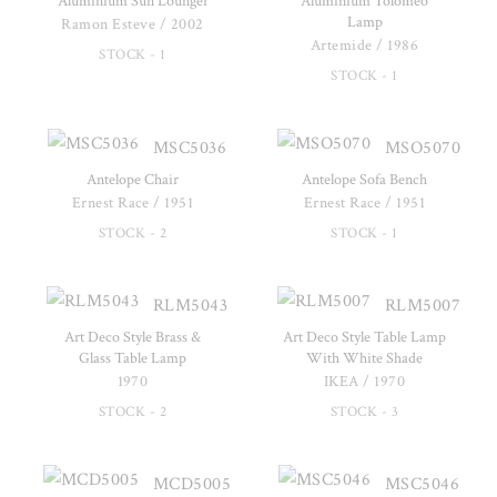
Aluminium Sun Lounger
Aluminium Tolomeo
Lamp
Ramon Esteve / 2002
Artemide / 1986
STOCK - 1
STOCK - 1
MSC5036
MSO5070
Antelope Chair
Antelope Sofa Bench
Ernest Race / 1951
Ernest Race / 1951
STOCK - 2
STOCK - 1
RLM5043
RLM5007
Art Deco Style Brass &
Art Deco Style Table Lamp
Glass Table Lamp
With White Shade
1970
IKEA / 1970
STOCK - 2
STOCK - 3
MCD5005
MSC5046