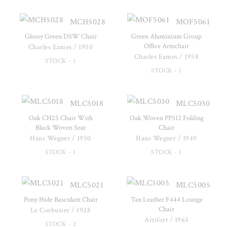
MCH5028
MOF5061
Glossy Green DSW Chair
Green Aluminium Group
Office Armchair
Charles Eames / 1950
Charles Eames / 1958
STOCK - 1
STOCK - 1
MLC5018
MLC5030
Oak CH25 Chair With
Oak Woven PP512 Folding
Black Woven Seat
Chair
Hans Wegner / 1950
Hans Wegner / 1949
STOCK - 1
STOCK - 1
MLC5021
MLC5005
Pony Hide Basculant Chair
Tan Leather F444 Lounge
Chair
Le Corbusier / 1928
Artifort / 1963
STOCK - 2