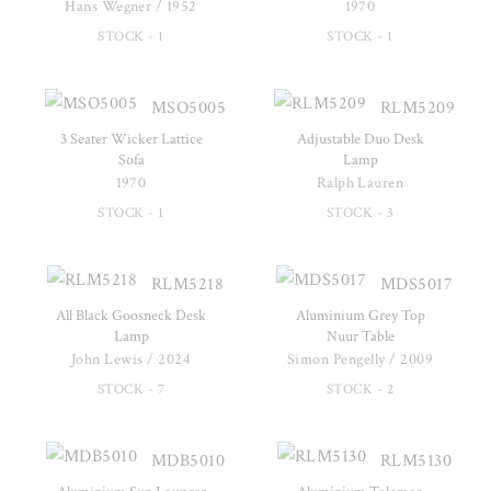
Hans Wegner / 1952
1970
STOCK - 1
STOCK - 1
MSO5005
RLM5209
3 Seater Wicker Lattice
Adjustable Duo Desk
Sofa
Lamp
1970
Ralph Lauren
STOCK - 1
STOCK - 3
RLM5218
MDS5017
All Black Goosneck Desk
Aluminium Grey Top
Lamp
Nuur Table
John Lewis / 2024
Simon Pengelly / 2009
STOCK - 7
STOCK - 2
MDB5010
RLM5130