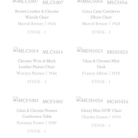
MLC5007
MSC5056
Brown Leather & Chrome
Cesca Cane Cantilever
Wassily Chair
Elbow Chair
Marcel Breuer / 1926
Marcel Breuer / 1928
STOCK - 1
STOCK - 2
MLC5014
MDS5025
Chrome Wire & Black
Glass & Chrome Mini
Leather Platner Chair
Desk
Warren Platner / 1966
Franco Albini / 1928
STOCK - 4
STOCK - 1
MCF5001
MCH5026
Glass & Chrome Nomos
Glossy Blue DSW Chair
Conference Table
Charles Eames / 1950
Norman Foster / 1989
STOCK - 1
STOCK - 1